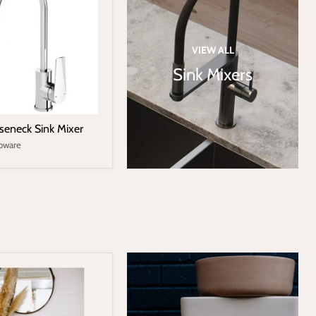
VIEW ALL
Sink Mixers
seneck Sink Mixer
pware