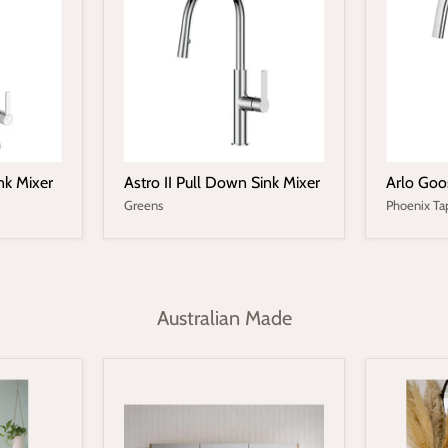
nk Mixer
Astro II Pull Down Sink Mixer
Arlo Goo
Greens
Phoenix Ta
Australian Made