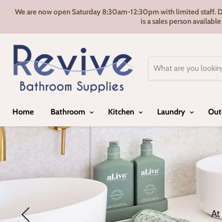
We are now open Saturday 8:30am-12:30pm with limited staff. Door
is a sales person availabl
Home
Bathroom
Kitchen
Laundry
Out
At