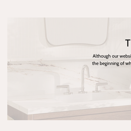
T
Although our websi
the beginning of wh