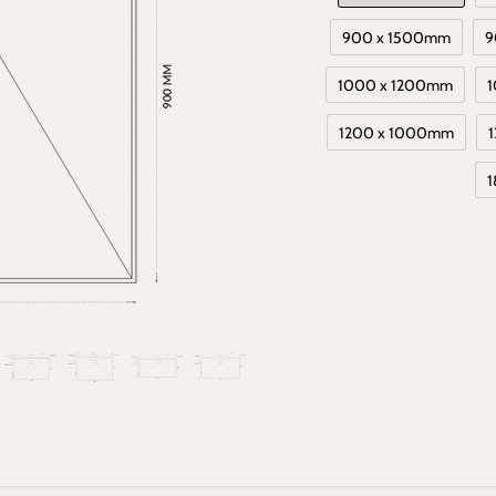
900 x 1500mm
9
1000 x 1200mm
1
1200 x 1000mm
1