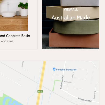
VIEW ALL
Australian Made
nd Concrete Basin
Concreting