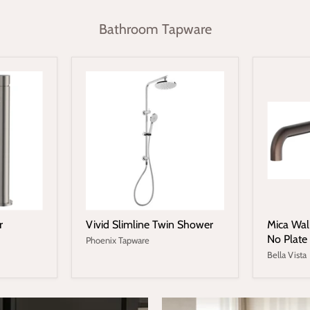
Bathroom Tapware
r
Vivid Slimline Twin Shower
Mica Wal
No Plate
Phoenix Tapware
Bella Vista