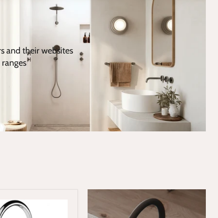
rs and their websites
 ranges