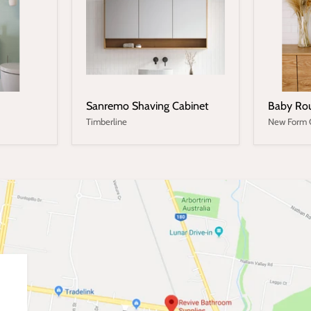
Sanremo Shaving Cabinet
Baby Rou
Timberline
New Form 