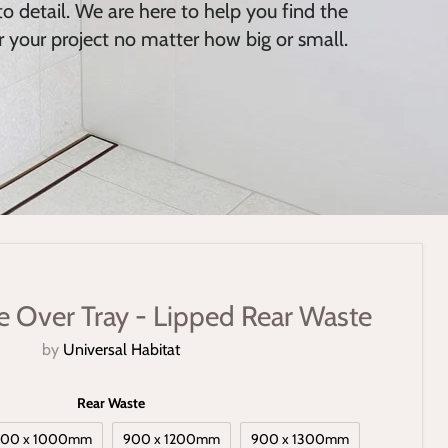
o detail. We are here to help you find the
r your project no matter how big or small.
le Over Tray - Lipped Rear Waste
by
Universal Habitat
Rear Waste
900 x 1000mm
900 x 1200mm
900 x 1300mm