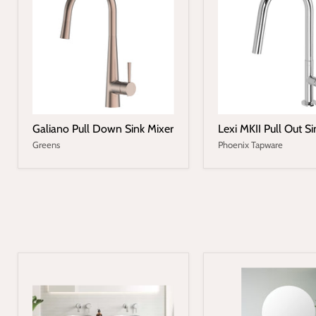
Galiano Pull Down Sink Mixer
Lexi MKII Pull Out Si
Greens
Phoenix Tapware