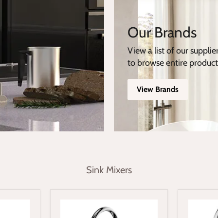
Our Brands
View a list of our supplie
to browse entire product
View Brands
Sink Mixers