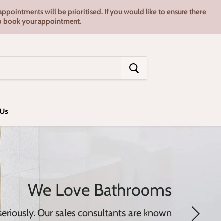
pointments will be prioritised. If you would like to ensure there
7 to book your appointment.
 Us
We Love Bathrooms
riously. Our sales consultants are known