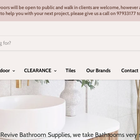
s will be open to public and walk in clients are welcome, however ap
e to help you with your next project, please give us a call on 9793317
door
CLEARANCE
Tiles
Our Brands
Contact
 Revive Bathroom Supplies, we take Bathrooms very se