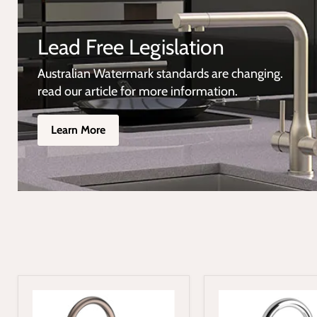
Lead Free Legislation
Australian Watermark standards are changing.
read our article for more information.
Learn More