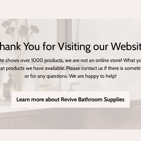
hank You for Visiting our Websi
te shows over 1000 products, we are not an online store! What you
at products we have available. Please contact us if there is sometin
or for any questions. We are happy to help!
Learn more about Revive Bathroom Supplies