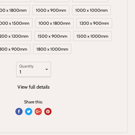
00 x 1800mm
1000 x 900mm
1000 x 1000mm
000 x 1500mm
1000 x 1800mm
1200 x 900mm
1200 x 1200mm
1500 x 900mm
1500 x 1000mm
800 x 900mm
1800 x 1000mm
Quantity
View full details
Share this: