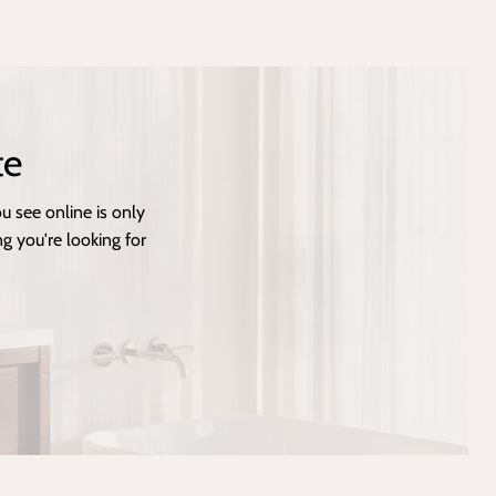
te
 see online is only
g you're looking for