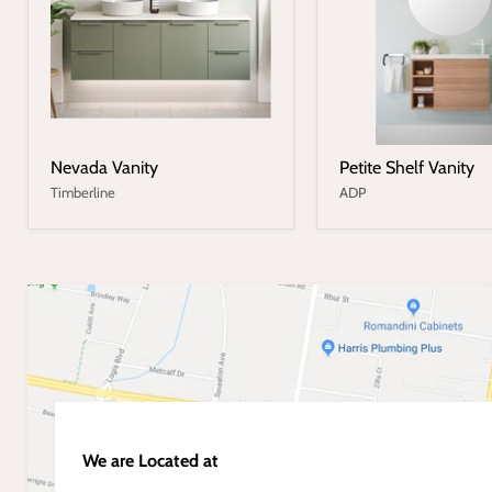
Nevada Vanity
Petite Shelf Vanity
Timberline
ADP
We are Located at