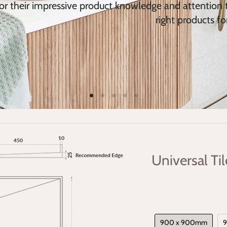
or their impressive product knowledge and attention t
right products fo
Universal Ti
900 x 900mm