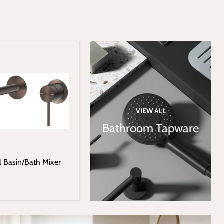
VIEW ALL
Bathroom Tapware
l Basin/Bath Mixer