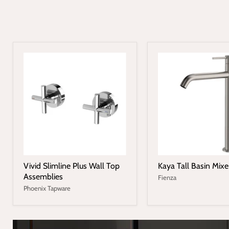
Vivid Slimline Plus Wall Top
Kaya Tall Basin Mixe
Assemblies
Fienza
Phoenix Tapware