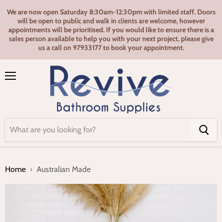
We are now open Saturday 8:30am-12:30pm with limited staff. Doors
will be open to public and walk in clients are welcome, however
appointments will be prioritised. If you would like to ensure there is a
sales person available to help you with your next project, please give
us a call on 97933177 to book your appointment.
Menu
Home
Australian Made