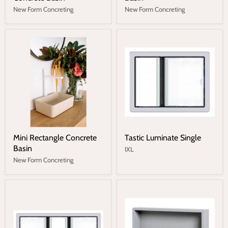
New Form Concreting
New Form Concreting
Mini Rectangle Concrete
Tastic Luminate Single
Basin
IXL
New Form Concreting