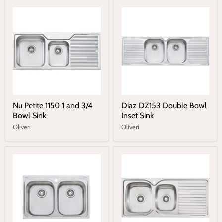
Nu Petite 1150 1 and 3/4
Diaz DZ153 Double Bowl
Bowl Sink
Inset Sink
Oliveri
Oliveri