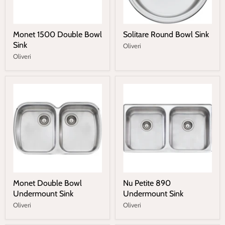
Monet 1500 Double Bowl
Solitare Round Bowl Sink
Sink
Oliveri
Oliveri
Monet Double Bowl
Nu Petite 890
Undermount Sink
Undermount Sink
Oliveri
Oliveri