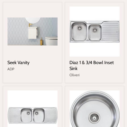
Seek Vanity
Diaz 1 & 3/4 Bowl Inset
Sink
ADP
Oliveri