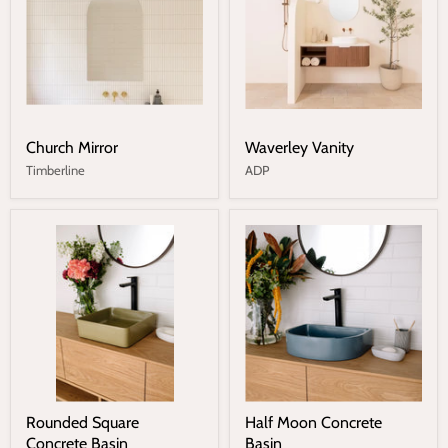
Church Mirror
Waverley Vanity
Timberline
ADP
Rounded Square
Half Moon Concrete
Concrete Basin
Basin