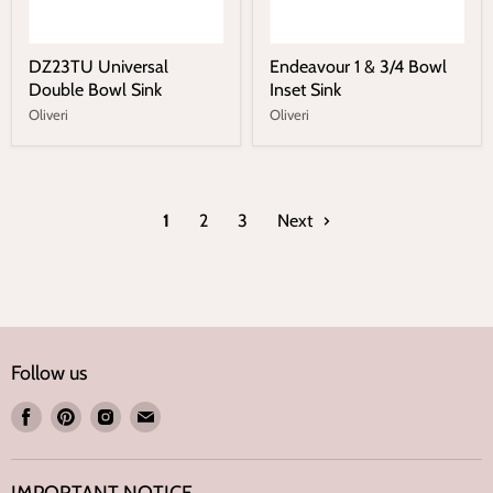
DZ23TU Universal
Endeavour 1 & 3/4 Bowl
Double Bowl Sink
Inset Sink
Oliveri
Oliveri
1
2
3
Next
Follow us
Find
Find
Find
Find
us
us
us
us
on
on
on
on
IMPORTANT NOTICE