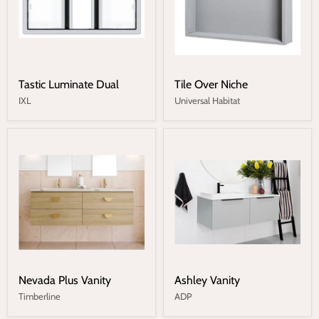
Tastic Luminate Dual
Tile Over Niche
IXL
Universal Habitat
Nevada Plus Vanity
Ashley Vanity
Timberline
ADP