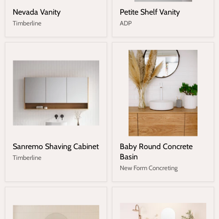
Nevada Vanity
Petite Shelf Vanity
Timberline
ADP
Sanremo Shaving Cabinet
Baby Round Concrete
Basin
Timberline
New Form Concreting