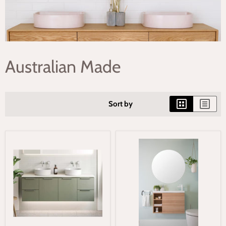
Australian Made
Sort by