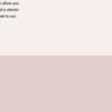
o allow you
il is electric
eek to run.