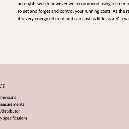
an on/off switch however we recommend using a
timer
t
to set and forget and control your
running costs
. As the ra
it is very energy efficient and can cost as little as a $1 a w
CE
imensions
 measurements
distributor
ry specifications