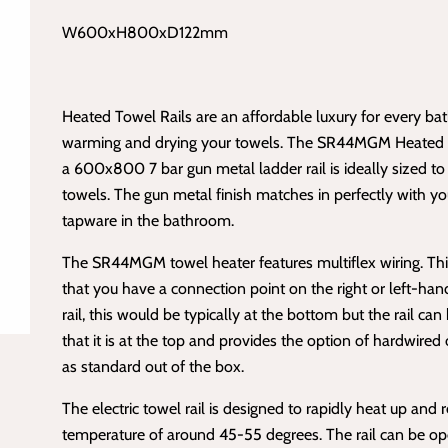
W600xH800xD122mm
Heated Towel Rails are an affordable luxury for every ba
warming and drying your towels. The SR44MGM Heated T
a 600x800 7 bar gun metal ladder rail is ideally sized to 
towels. The gun metal finish matches in perfectly with y
tapware in the bathroom.
The SR44MGM towel heater features
multiflex wiring
. T
that you have a connection point on the right or left-han
rail, this would be typically at the bottom but the rail can
that it is at the top and provides the option of hardwired o
as standard out of the box.
The electric towel rail is designed to rapidly heat up and 
temperature of around 45-55 degrees. The rail can be op