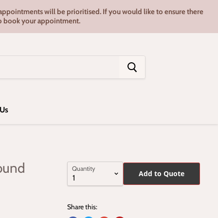
pointments will be prioritised. If you would like to ensure there
7 to book your appointment.
 Us
ound
Quantity
Add to Quote
Share this: