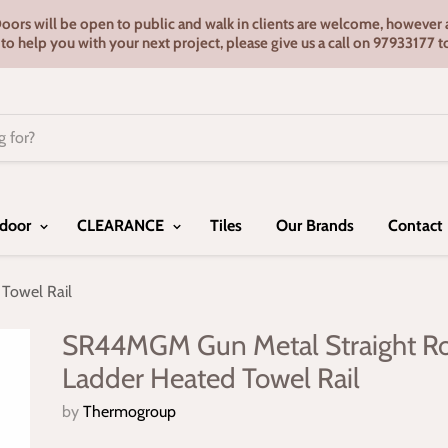
s will be open to public and walk in clients are welcome, however ap
e to help you with your next project, please give us a call on 9793317
door
CLEARANCE
Tiles
Our Brands
Contact
Towel Rail
SR44MGM Gun Metal Straight R
Ladder Heated Towel Rail
by
Thermogroup