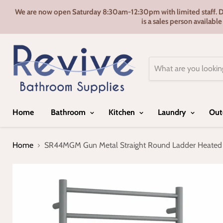
We are now open Saturday 8:30am-12:30pm with limited staff. Door
is a sales person availabl
Home
Bathroom
Kitchen
Laundry
Out
Home
SR44MGM Gun Metal Straight Round Ladder Heated 