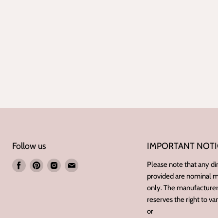
Follow us
IMPORTANT NOTI
Find
Find
Find
Find
Please note that any d
provided are nominal
us
us
us
us
only. The manufacturer/
on
on
on
on
reserves the right to va
Facebook
Pinterest
Instagram
E-
or
mail