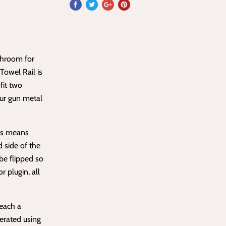
throom for
owel Rail is
fit two
our gun metal
his means
d side of the
 be flipped so
r plugin, all
reach a
erated using