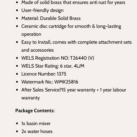
Made of solid brass that ensures anti rust for years
User-friendly design
Material: Durable Solid Brass
Ceramic disc cartridge for smooth & long-lasting
operation
Easy to Install, comes with complete attachment sets
and accessories
WELS Registration NO: T26440 (V)
WELS Star Rating: 6 star, 4L/M
Licence Number: 1375
Watermark No.: WMK25816
After Sales Service?15 year warranty + 1 year labour
warranty
Package Contents:
1x basin mixer
2x water hoses