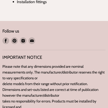
Installation fittings
Follow us
Find
Find
Find
Find
us
us
us
us
on
on
on
on
IMPORTANT NOTICE
Facebook
Pinterest
Instagram
E-
mail
Please note that any dimensions provided are nominal
measurements only. The manufacturer/distributor reserves the right
to vary specifications or
delete models from their range without prior notification.
Dimensions and set-outs listed are correct at time of publication
however the manufacturer/distributor
takes no responsibility for errors. Products must be installed by
licensed and