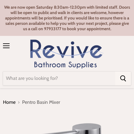
We are now open Saturday 8:30am-12:30pm with limited staff. Doors
will be open to public and walk in clients are welcome, however
appointments will be prioritised. If you would like to ensure there is a
sales person available to help you with your next project, please give
us a call on 97933177 to book your appointment.
Menu
Home
Pentro Basin Mixer