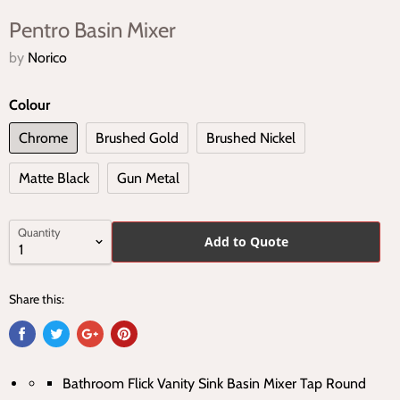
Pentro Basin Mixer
by
Norico
Colour
Chrome
Brushed Gold
Brushed Nickel
Matte Black
Gun Metal
Quantity
Add to Quote
Share this:
Bathroom Flick Vanity Sink Basin Mixer Tap Round