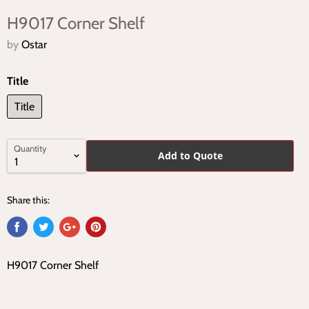
H9017 Corner Shelf
by
Ostar
Title
Title
Quantity
Add to Quote
Share this:
H9017 Corner Shelf