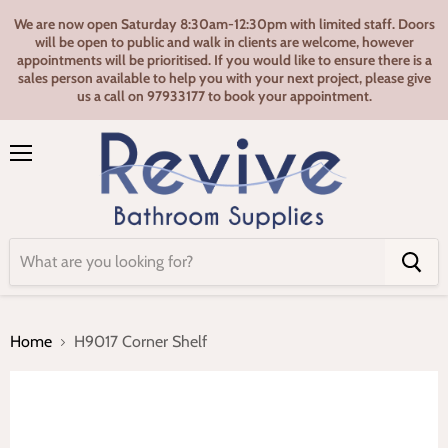
We are now open Saturday 8:30am-12:30pm with limited staff. Doors
will be open to public and walk in clients are welcome, however
appointments will be prioritised. If you would like to ensure there is a
sales person available to help you with your next project, please give
us a call on 97933177 to book your appointment.
Menu
Home
H9017 Corner Shelf