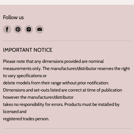
Follow us
Find
Find
Find
Find
us
us
us
us
on
on
on
on
IMPORTANT NOTICE
Facebook
Pinterest
Instagram
E-
mail
Please note that any dimensions provided are nominal
measurements only. The manufacturer/distributor reserves the right
to vary specifications or
delete models from their range without prior notification.
Dimensions and set-outs listed are correct at time of publication
however the manufacturer/distributor
takes no responsibility for errors. Products must be installed by
licensed and
registered trades person.