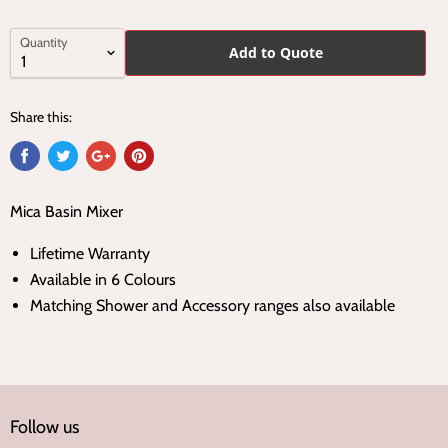
Quantity
Add to Quote
Share this:
Mica Basin Mixer
Lifetime Warranty
Available in 6 Colours
Matching Shower and Accessory ranges also available
Follow us