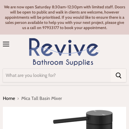
We are now open Saturday 8:30am-12:30pm with limited staff. Doors
will be open to public and walk in clients are welcome, however
appointments will be prioritised. If you would like to ensure there is a
sales person available to help you with your next project, please give
us a call on 97933177 to book your appointment.
Menu
Home
Mica Tall Basin Mixer