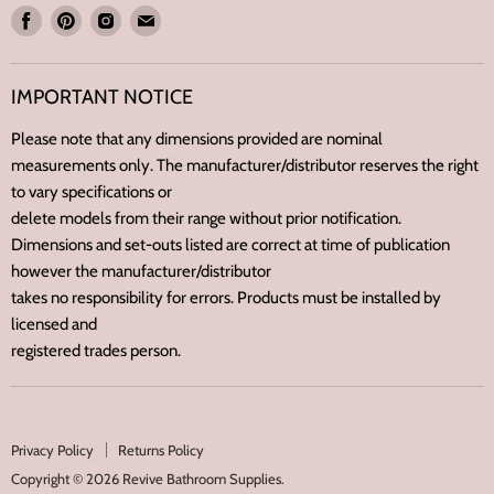
Find
Find
Find
Find
us
us
us
us
on
on
on
on
IMPORTANT NOTICE
Facebook
Pinterest
Instagram
E-
mail
Please note that any dimensions provided are nominal
measurements only. The manufacturer/distributor reserves the right
to vary specifications or
delete models from their range without prior notification.
Dimensions and set-outs listed are correct at time of publication
however the manufacturer/distributor
takes no responsibility for errors. Products must be installed by
licensed and
registered trades person.
Privacy Policy
Returns Policy
Copyright © 2026 Revive Bathroom Supplies.