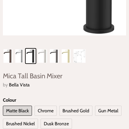
Mica Tall Basin Mixer
by
Bella Vista
Colour
Matte Black
Chrome
Brushed Gold
Gun Metal
Brushed Nickel
Dusk Bronze