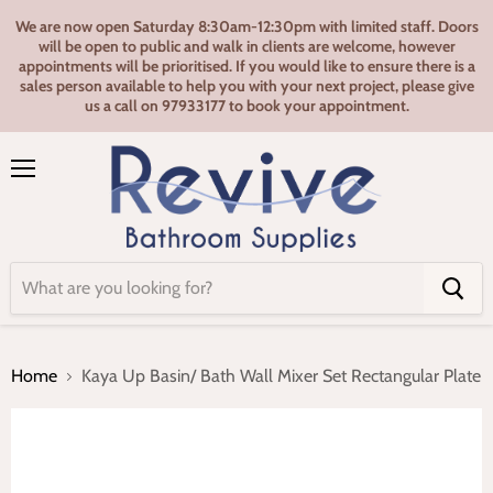
We are now open Saturday 8:30am-12:30pm with limited staff. Doors
will be open to public and walk in clients are welcome, however
appointments will be prioritised. If you would like to ensure there is a
sales person available to help you with your next project, please give
us a call on 97933177 to book your appointment.
Menu
Home
Kaya Up Basin/ Bath Wall Mixer Set Rectangular Plate