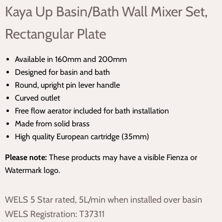
Kaya Up Basin/Bath Wall Mixer Set,
Rectangular Plate
Available in 160mm and 200mm
Designed for basin and bath
Round, upright pin lever handle
Curved outlet
Free flow aerator included for bath installation
Made from solid brass
High quality European cartridge (35mm)
Please note:
These products may have a visible Fienza or
Watermark logo.
WELS 5 Star rated, 5L/min when installed over basin
WELS Registration: T37311