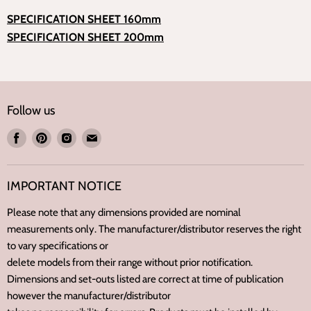
SPECIFICATION SHEET
160mm
SPECIFICATION SHEET
200mm
Follow us
Find
Find
Find
Find
us
us
us
us
on
on
on
on
IMPORTANT NOTICE
Facebook
Pinterest
Instagram
E-
mail
Please note that any dimensions provided are nominal
measurements only. The manufacturer/distributor reserves the right
to vary specifications or
delete models from their range without prior notification.
Dimensions and set-outs listed are correct at time of publication
however the manufacturer/distributor