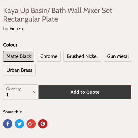
Kaya Up Basin/ Bath Wall Mixer Set
Rectangular Plate
by
Fienza
Colour
Matte Black
Chrome
Brushed Nickel
Gun Metal
Urban Brass
Quantity
Add to Quote
Share this: