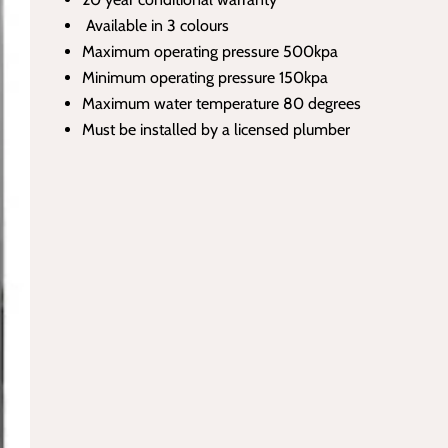
Available in 3 colours
Maximum operating pressure 500kpa
Minimum operating pressure 150kpa
Maximum water temperature 80 degrees
Must be installed by a licensed plumber