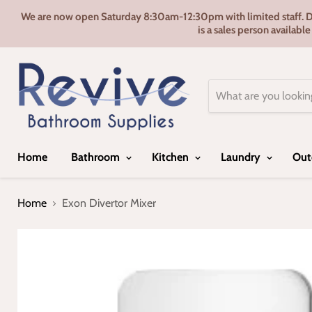
We are now open Saturday 8:30am-12:30pm with limited staff. Door
is a sales person availabl
Home
Bathroom
Kitchen
Laundry
Out
Home
Exon Divertor Mixer