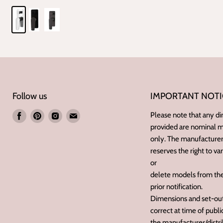
Follow us
IMPORTANT NOTI
Find
Find
Find
Find
Please note that any d
provided are nominal
us
us
us
us
only. The manufacturer/
on
on
on
on
reserves the right to va
Facebook
Pinterest
Instagram
E-
or
mail
delete models from the
prior notification.
Dimensions and set-outs
correct at time of publ
the manufacturer/distri