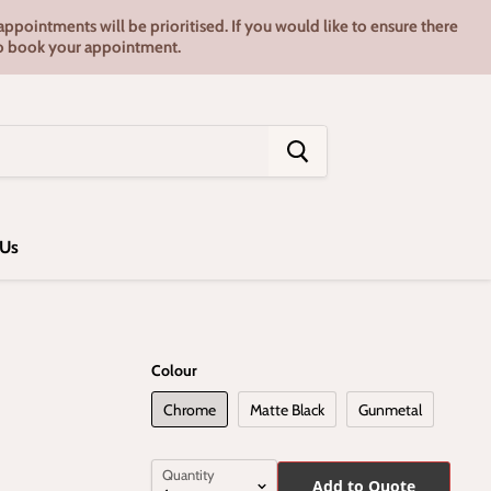
pointments will be prioritised. If you would like to ensure there
7 to book your appointment.
 Us
Colour
Chrome
Matte Black
Gunmetal
Quantity
Add to Quote