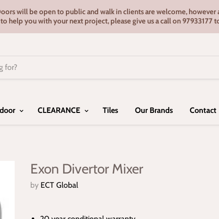
s will be open to public and walk in clients are welcome, however ap
e to help you with your next project, please give us a call on 9793317
door
CLEARANCE
Tiles
Our Brands
Contact
Exon Divertor Mixer
by
ECT Global
20 year conditional warranty