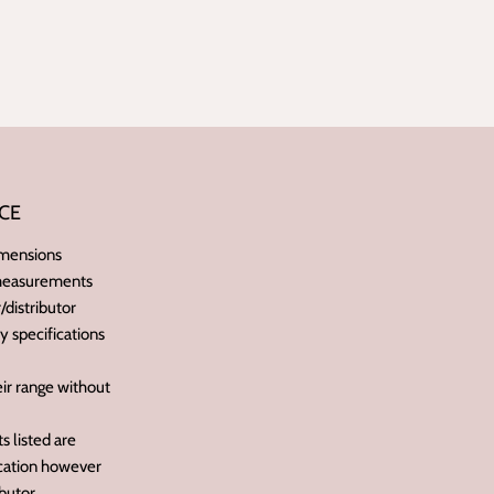
CE
imensions
 measurements
distributor
ry specifications
ir range without
 listed are
ication however
butor