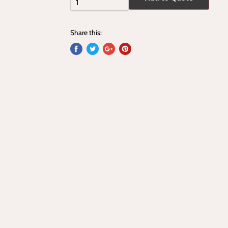
Share this: