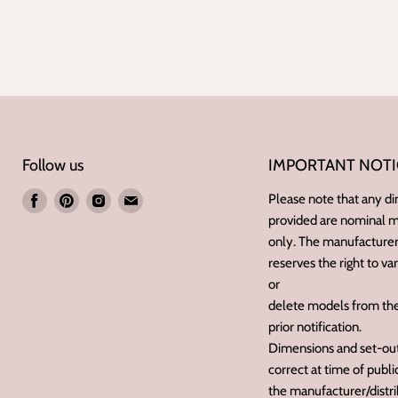
Follow us
IMPORTANT NOTI
Find
Find
Find
Find
Please note that any d
provided are nominal
us
us
us
us
only. The manufacturer/
on
on
on
on
reserves the right to va
Facebook
Pinterest
Instagram
E-
or
mail
delete models from the
prior notification.
Dimensions and set-outs
correct at time of publ
the manufacturer/distri