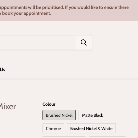
pointments will be prioritised. If you would like to ensure there
7 to book your appointment.
 Us
Mixer
Colour
Brushed Nickel
Matte Black
Chrome
Brushed Nickel & White