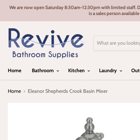
We are now open Saturday 8:30am-12:30pm with limited staff. Door
is a sales person availabl
Home
Bathroom
Kitchen
Laundry
Out
Home
Eleanor Shepherds Crook Basin Mixer