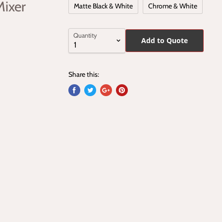
Mixer
Matte Black & White
Chrome & White
Quantity
Add to Quote
Share this: