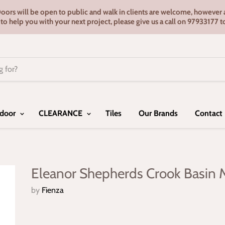
s will be open to public and walk in clients are welcome, however ap
e to help you with your next project, please give us a call on 9793317
door
CLEARANCE
Tiles
Our Brands
Contact
Eleanor Shepherds Crook Basin 
by
Fienza