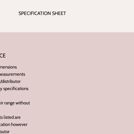
SPECIFICATION SHEET
CE
imensions
 measurements
distributor
ry specifications
ir range without
 listed are
ication however
butor