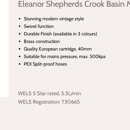
Eleanor Shepherds Crook Basin 
Stunning modern vintage style
Swivel function
Durable Finish (available in 3 colours)
Brass construction
Quality European cartridge, 40mm
Suitable for mains pressure, max. 500kpa
PEX Split-proof hoses
WELS 5 Star rated, 5.5L/min
WELS Registration: T30665