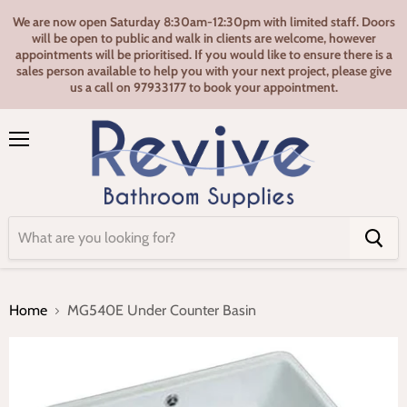
We are now open Saturday 8:30am-12:30pm with limited staff. Doors
will be open to public and walk in clients are welcome, however
appointments will be prioritised. If you would like to ensure there is a
sales person available to help you with your next project, please give
us a call on 97933177 to book your appointment.
Menu
Home
MG540E Under Counter Basin