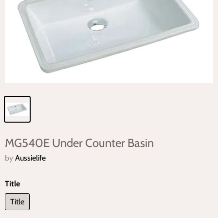
MG540E Under Counter Basin
by
Aussielife
Title
Title