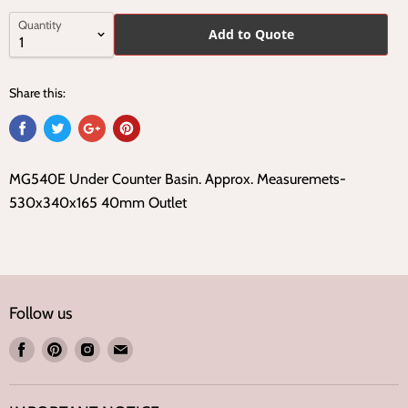
Quantity
Add to Quote
Share this:
MG540E Under Counter Basin. Approx. Measuremets-
530x340x165 40mm Outlet
Follow us
Find
Find
Find
Find
us
us
us
us
on
on
on
on