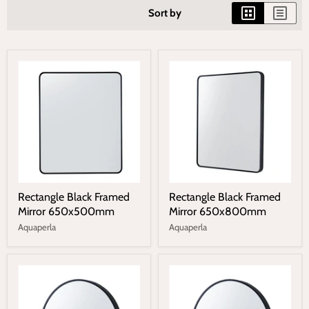
Sort by
Rectangle Black Framed
Rectangle Black Framed
Mirror 650x500mm
Mirror 650x800mm
Aquaperla
Aquaperla