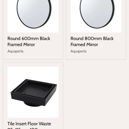
Round 600mm Black
Round 800mm Black
Framed Mirror
Framed Mirror
Aquaperla
Aquaperla
Tile Insert Floor Waste