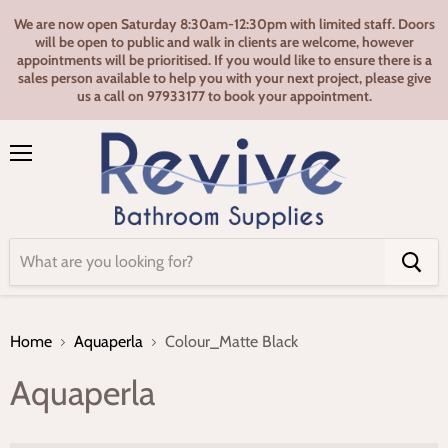
We are now open Saturday 8:30am-12:30pm with limited staff. Doors
will be open to public and walk in clients are welcome, however
appointments will be prioritised. If you would like to ensure there is a
sales person available to help you with your next project, please give
us a call on 97933177 to book your appointment.
Menu
Home
Aquaperla
Colour_Matte Black
Aquaperla