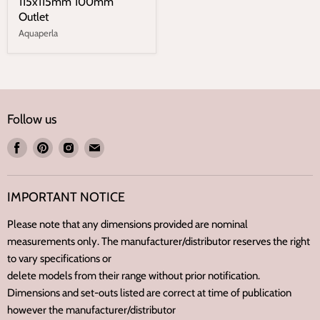
115x115mm 100mm
Outlet
Aquaperla
Follow us
Find
Find
Find
Find
us
us
us
us
on
on
on
on
IMPORTANT NOTICE
Facebook
Pinterest
Instagram
E-
mail
Please note that any dimensions provided are nominal
measurements only. The manufacturer/distributor reserves the right
to vary specifications or
delete models from their range without prior notification.
Dimensions and set-outs listed are correct at time of publication
however the manufacturer/distributor